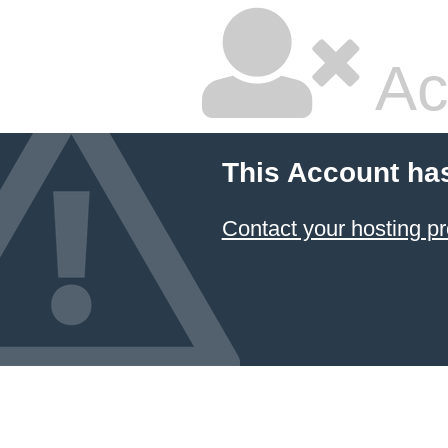
Ac
This Account ha
Contact your hosting pr