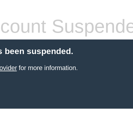
count Suspend
s been suspended.
ovider
for more information.