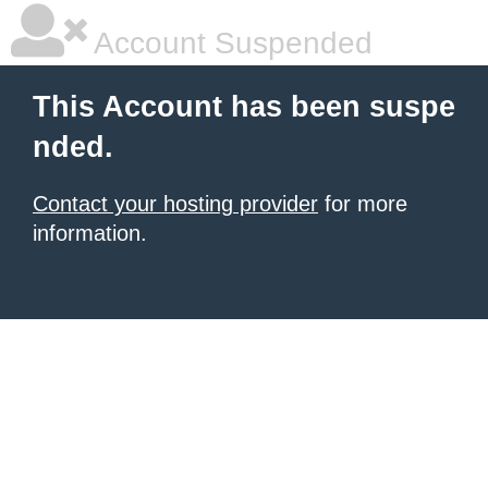
Account Suspended
This Account has been suspe
nded.
Contact your hosting provider
for more
information.