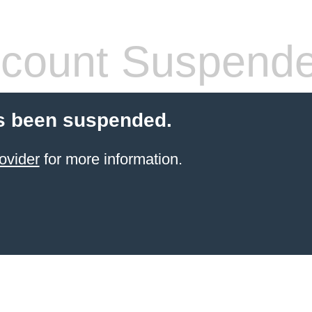
count Suspend
s been suspended.
ovider
for more information.