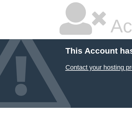
Ac
This Account ha
Contact your hosting pr