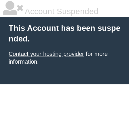
Account Suspended
This Account has been suspe
nded.
Contact your hosting provider
for more
information.