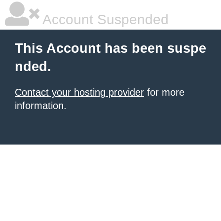
Account Suspended
This Account has been suspe
nded.
Contact your hosting provider
for more
information.