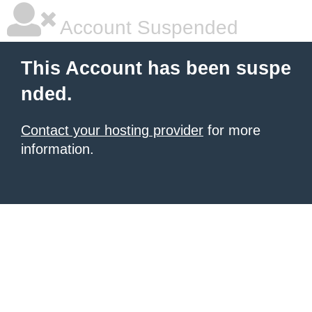
Account Suspended
This Account has been suspe
nded.
Contact your hosting provider
for more
information.