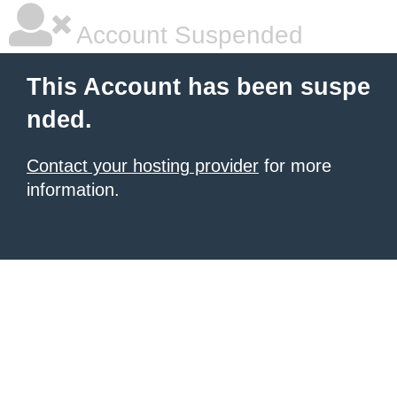
Account Suspended
This Account has been suspe
nded.
Contact your hosting provider
for more
information.