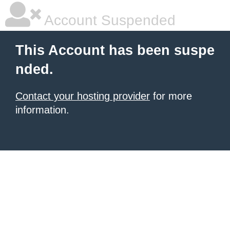
Account Suspended
This Account has been suspe
nded.
Contact your hosting provider
for more
information.