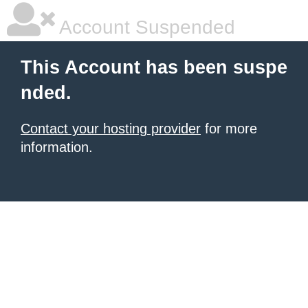
Account Suspended
This Account has been suspe
nded.
Contact your hosting provider
for more
information.