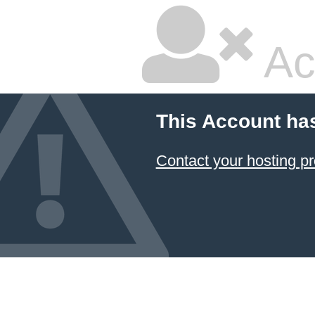
Ac
This Account ha
Contact your hosting pr