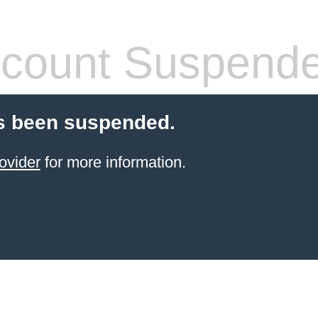
count Suspend
s been suspended.
ovider
for more information.