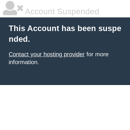
Account Suspended
This Account has been suspe
nded.
Contact your hosting provider
for more
information.