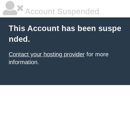
Account Suspended
This Account has been suspe
nded.
Contact your hosting provider
for more
information.