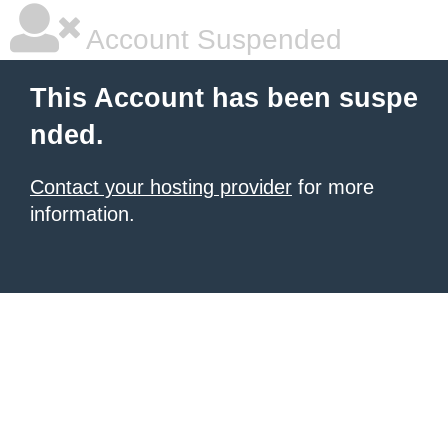
Account Suspended
This Account has been suspe
nded.
Contact your hosting provider
for more
information.