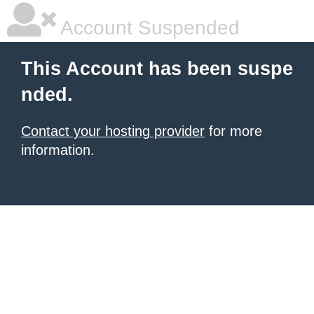
Account Suspended
This Account has been suspe
nded.
Contact your hosting provider
for more
information.