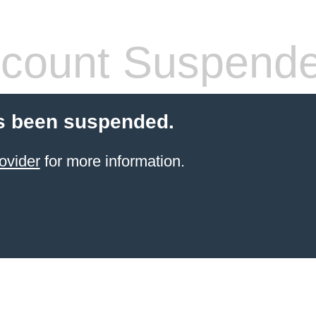
count Suspend
s been suspended.
ovider
for more information.