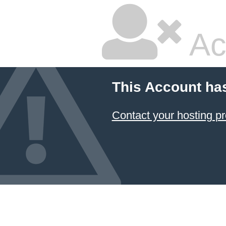
Ac
This Account ha
Contact your hosting pr