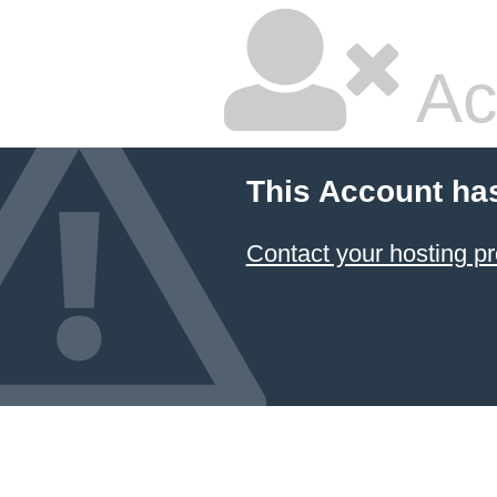
Ac
This Account ha
Contact your hosting pr