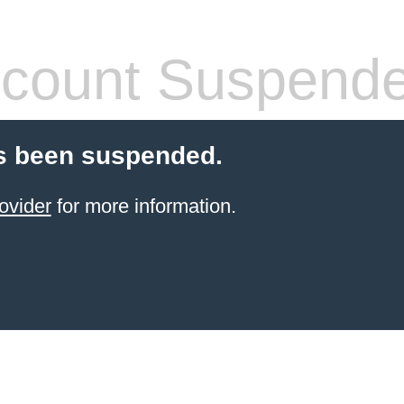
count Suspend
s been suspended.
ovider
for more information.