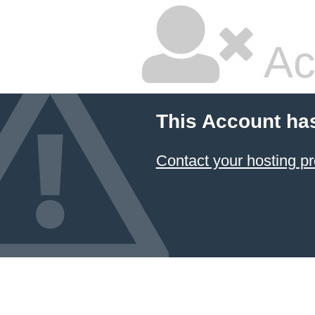
Ac
This Account ha
Contact your hosting pr