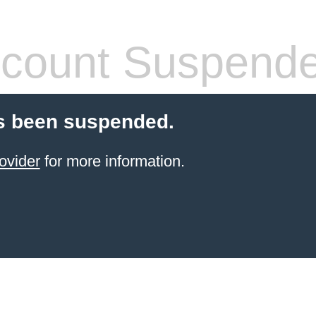
count Suspend
s been suspended.
ovider
for more information.