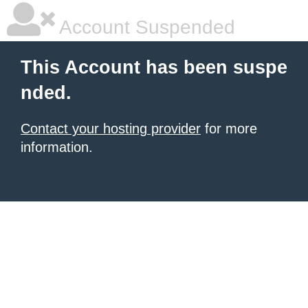
Account Suspended
This Account has been suspe
nded.
Contact your hosting provider
for more
information.