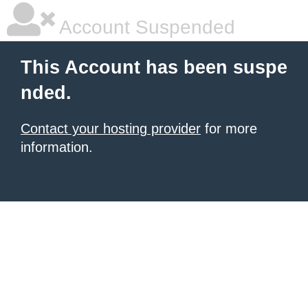
Account Suspended
This Account has been suspe
nded.
Contact your hosting provider
for more
information.