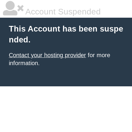
Account Suspended
This Account has been suspe
nded.
Contact your hosting provider
for more
information.