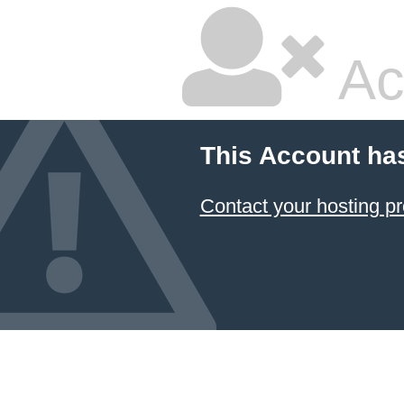
Ac
This Account ha
Contact your hosting pr