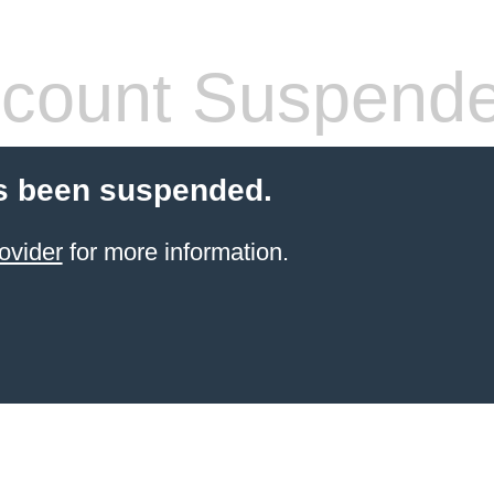
count Suspend
s been suspended.
ovider
for more information.