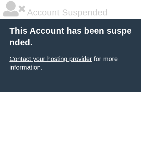
Account Suspended
This Account has been suspe
nded.
Contact your hosting provider
for more
information.