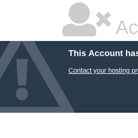
Ac
This Account ha
Contact your hosting pr