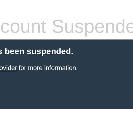
count Suspend
s been suspended.
ovider
for more information.