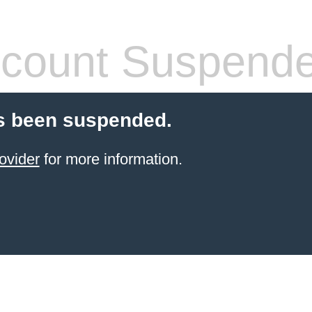
count Suspend
s been suspended.
ovider
for more information.