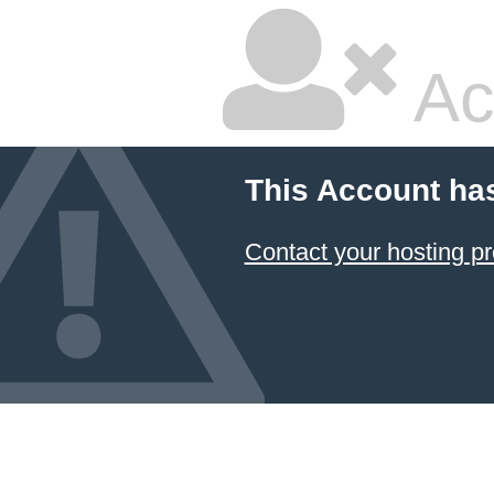
Ac
This Account ha
Contact your hosting pr