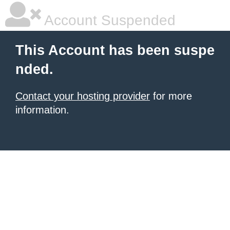
Account Suspended
This Account has been suspe
nded.
Contact your hosting provider
for more
information.