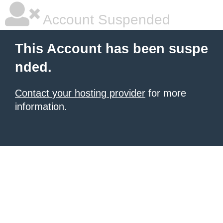
Account Suspended
This Account has been suspe
nded.
Contact your hosting provider
for more
information.