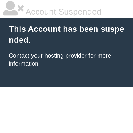
Account Suspended
This Account has been suspe
nded.
Contact your hosting provider
for more
information.