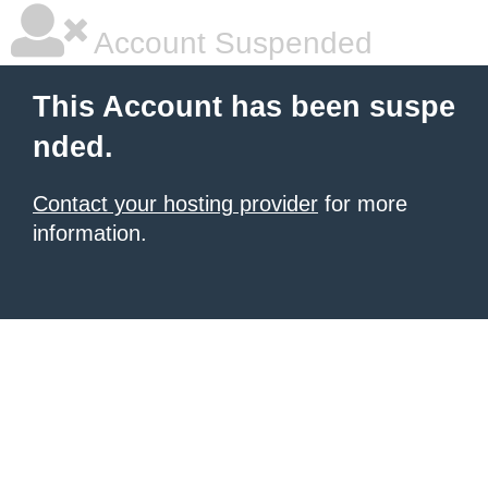
Account Suspended
This Account has been suspe
nded.
Contact your hosting provider
for more
information.