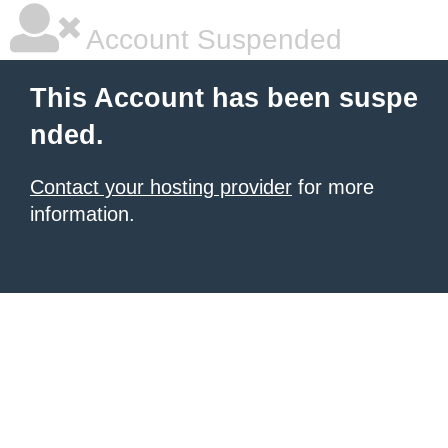
Account Suspended
This Account has been suspe
nded.
Contact your hosting provider
for more
information.