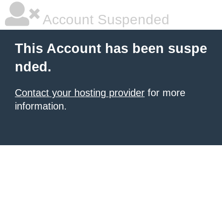
Account Suspended
This Account has been suspe
nded.
Contact your hosting provider
for more
information.