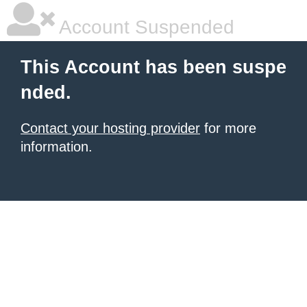
Account Suspended
This Account has been suspe
nded.
Contact your hosting provider
for more
information.