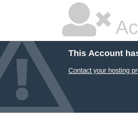
Ac
This Account ha
Contact your hosting pr