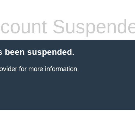
count Suspend
s been suspended.
ovider
for more information.