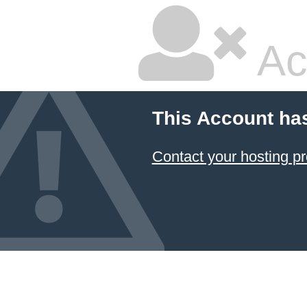
Ac
This Account ha
Contact your hosting pr