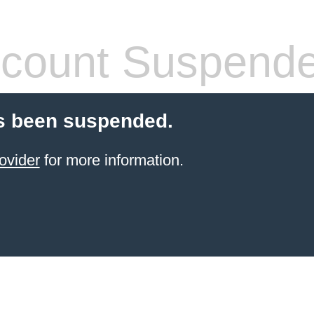
count Suspend
s been suspended.
ovider
for more information.