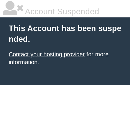
Account Suspended
This Account has been suspe
nded.
Contact your hosting provider
for more
information.