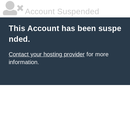
Account Suspended
This Account has been suspe
nded.
Contact your hosting provider
for more
information.