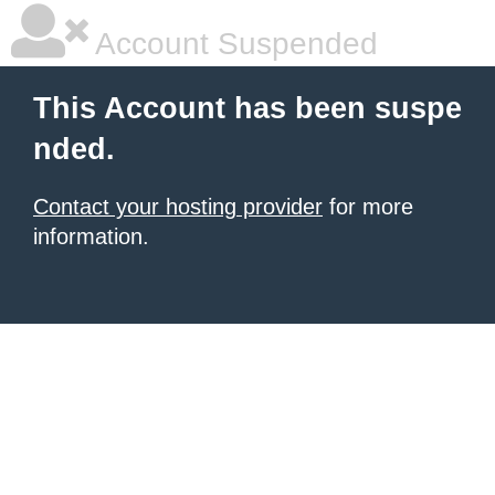
Account Suspended
This Account has been suspe
nded.
Contact your hosting provider
for more
information.