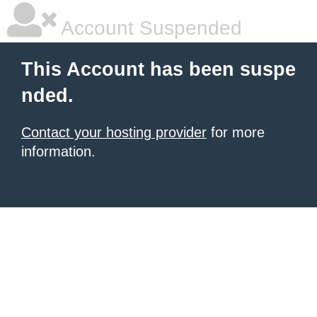
Account Suspended
This Account has been suspe
nded.
Contact your hosting provider
for more
information.