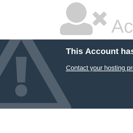
Ac
This Account ha
Contact your hosting pr