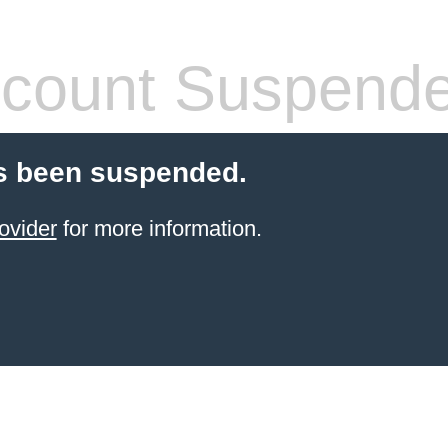
count Suspend
s been suspended.
ovider
for more information.