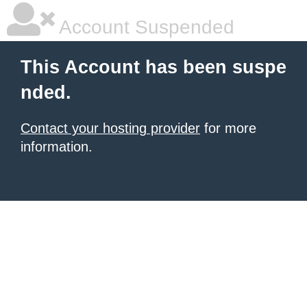
Account Suspended
This Account has been suspe
nded.
Contact your hosting provider
for more
information.