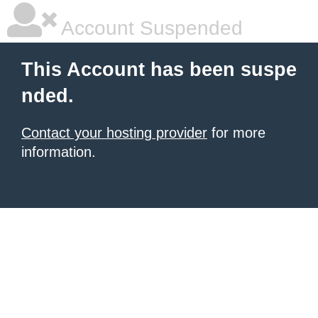
Account Suspended
This Account has been suspe
nded.
Contact your hosting provider
for more
information.