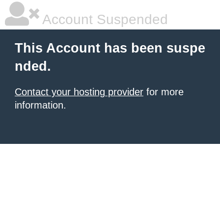
Account Suspended
This Account has been suspe
nded.
Contact your hosting provider
for more
information.