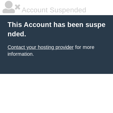
Account Suspended
This Account has been suspe
nded.
Contact your hosting provider
for more
information.